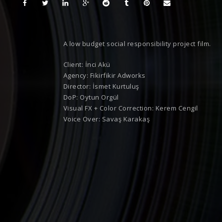
A low budget social responsibility project film.
Client: İnci Akü
Agency: Fikirfikir Adworks
Director: İsmet Kurtuluş
DoP: Oytun Orgül
Visual FX + Color Correction: Kerem Cengil
Voice Over: Savaş Karakaş